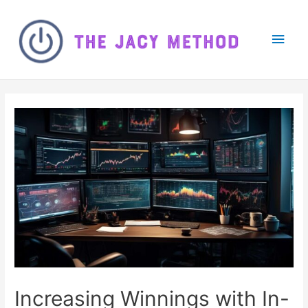
Main
Men
Increasing Winnings with In-