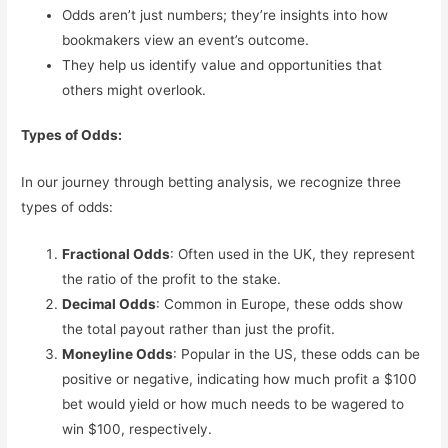
Odds aren’t just numbers; they’re insights into how
bookmakers view an event’s outcome.
They help us identify value and opportunities that
others might overlook.
Types of Odds:
In our journey through betting analysis, we recognize three
types of odds:
Fractional Odds
: Often used in the UK, they represent
the ratio of the profit to the stake.
Decimal Odds
: Common in Europe, these odds show
the total payout rather than just the profit.
Moneyline Odds
: Popular in the US, these odds can be
positive or negative, indicating how much profit a $100
bet would yield or how much needs to be wagered to
win $100, respectively.