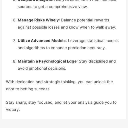
sources to get a comprehensive view.
Manage Risks Wisely
: Balance potential rewards
against possible losses and know when to walk away.
Utilize Advanced Models
: Leverage statistical models
and algorithms to enhance prediction accuracy.
Maintain a Psychological Edge
: Stay disciplined and
avoid emotional decisions.
With dedication and strategic thinking, you can unlock the
door to betting success.
Stay sharp, stay focused, and let your analysis guide you to
victory.