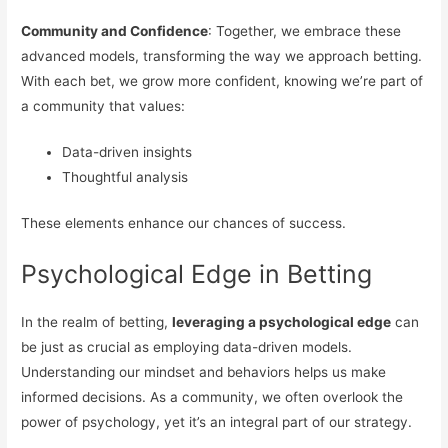
Community and Confidence
: Together, we embrace these
advanced models, transforming the way we approach betting.
With each bet, we grow more confident, knowing we’re part of
a community that values:
Data-driven insights
Thoughtful analysis
These elements enhance our chances of success.
Psychological Edge in Betting
In the realm of betting,
leveraging a psychological edge
can
be just as crucial as employing data-driven models.
Understanding our mindset and behaviors helps us make
informed decisions. As a community, we often overlook the
power of psychology, yet it’s an integral part of our strategy.