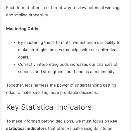
Each format offers a different way to view potential winnings
and implied probability.
Mastering Odds:
By mastering these formats, we enhance our ability to
make strategic choices that align with our collective
goals.
Correctly interpreting odds increases our chances of
success and strengthens our bond as a community.
Together, let’s harness the power of understanding betting
odds to make smarter, more profitable decisions.
Key Statistical Indicators
To make informed betting decisions, we must focus on
key
statistical indicators
that offer valuable insights into an