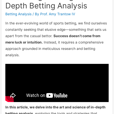
Depth Betting Analysis
Betting Analysis
/ By
Prof. Amy Trantow IV
In the ever-evolving world of sports betting, we find ourselves
constantly seeking that elusive edge—something that sets us
apart from the casual bettor.
Success doesn’t come from
mere luck or intuition.
Instead, it requires a comprehensive
approach grounded in meticulous research and betting
analysis.
In this article, we delve into the art and science of in-depth
betting analysis
, exploring the tools and strategies that