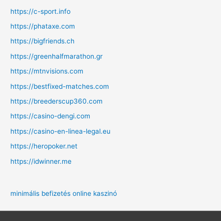
https://c-sport.info
https://phataxe.com
https://bigfriends.ch
https://greenhalfmarathon.gr
https://mtnvisions.com
https://bestfixed-matches.com
https://breederscup360.com
https://casino-dengi.com
https://casino-en-linea-legal.eu
https://heropoker.net
https://idwinner.me
minimális befizetés online kaszinó