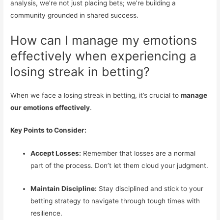
analysis, we’re not just placing bets; we’re building a
community grounded in shared success.
How can I manage my emotions
effectively when experiencing a
losing streak in betting?
When we face a losing streak in betting, it’s crucial to
manage
our emotions effectively
.
Key Points to Consider:
Accept Losses:
Remember that losses are a normal
part of the process. Don’t let them cloud your judgment.
Maintain Discipline:
Stay disciplined and stick to your
betting strategy to navigate through tough times with
resilience.