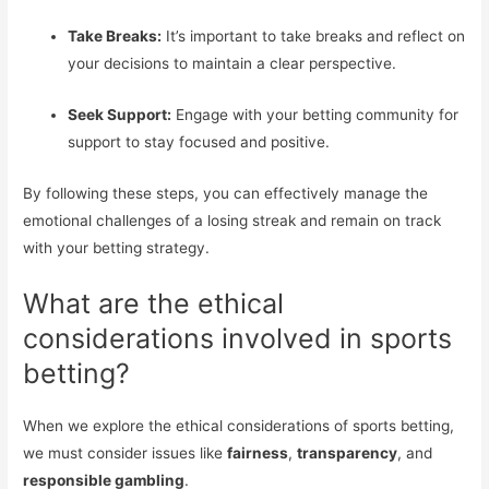
Take Breaks:
It’s important to take breaks and reflect on
your decisions to maintain a clear perspective.
Seek Support:
Engage with your betting community for
support to stay focused and positive.
By following these steps, you can effectively manage the
emotional challenges of a losing streak and remain on track
with your betting strategy.
What are the ethical
considerations involved in sports
betting?
When we explore the ethical considerations of sports betting,
we must consider issues like
fairness
,
transparency
, and
responsible gambling
.