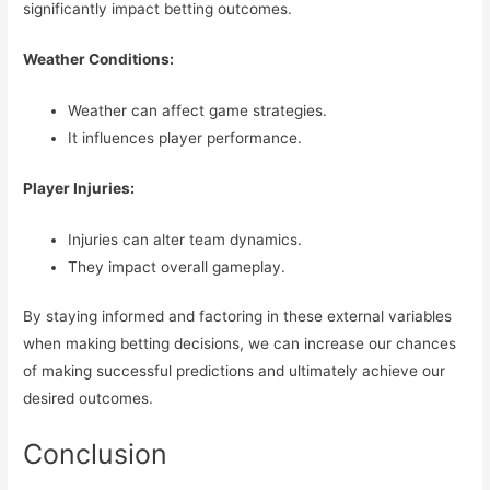
significantly impact betting outcomes.
Weather Conditions:
Weather can affect game strategies.
It influences player performance.
Player Injuries:
Injuries can alter team dynamics.
They impact overall gameplay.
By staying informed and factoring in these external variables
when making betting decisions, we can increase our chances
of making successful predictions and ultimately achieve our
desired outcomes.
Conclusion