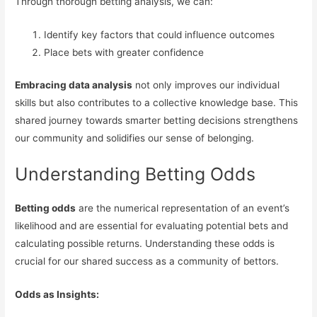
Through thorough betting analysis, we can:
Identify key factors that could influence outcomes
Place bets with greater confidence
Embracing data analysis
not only improves our individual
skills but also contributes to a collective knowledge base. This
shared journey towards smarter betting decisions strengthens
our community and solidifies our sense of belonging.
Understanding Betting Odds
Betting odds
are the numerical representation of an event’s
likelihood and are essential for evaluating potential bets and
calculating possible returns. Understanding these odds is
crucial for our shared success as a community of bettors.
Odds as Insights: