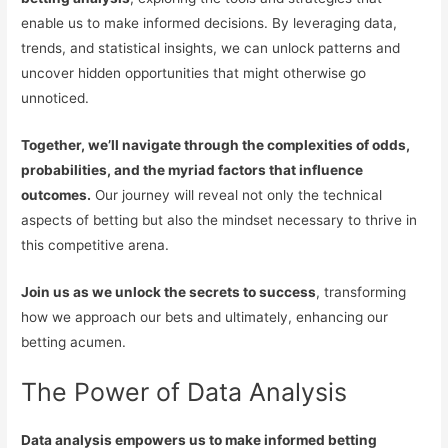
enable us to make informed decisions. By leveraging data,
trends, and statistical insights, we can unlock patterns and
uncover hidden opportunities that might otherwise go
unnoticed.
Together, we’ll navigate through the complexities of odds,
probabilities, and the myriad factors that influence
outcomes.
Our journey will reveal not only the technical
aspects of betting but also the mindset necessary to thrive in
this competitive arena.
Join us as we unlock the secrets to success
, transforming
how we approach our bets and ultimately, enhancing our
betting acumen.
The Power of Data Analysis
Data analysis empowers us to make informed betting