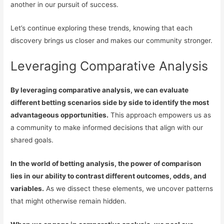
another in our pursuit of success.
Let’s continue exploring these trends, knowing that each
discovery brings us closer and makes our community stronger.
Leveraging Comparative Analysis
By leveraging comparative analysis, we can evaluate
different betting scenarios side by side to identify the most
advantageous opportunities.
This approach empowers us as
a community to make informed decisions that align with our
shared goals.
In the world of betting analysis, the power of comparison
lies in our ability to contrast different outcomes, odds, and
variables.
As we dissect these elements, we uncover patterns
that might otherwise remain hidden.