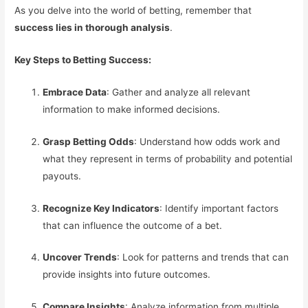
As you delve into the world of betting, remember that
success lies in thorough analysis
.
Key Steps to Betting Success:
Embrace Data
: Gather and analyze all relevant
information to make informed decisions.
Grasp Betting Odds
: Understand how odds work and
what they represent in terms of probability and potential
payouts.
Recognize Key Indicators
: Identify important factors
that can influence the outcome of a bet.
Uncover Trends
: Look for patterns and trends that can
provide insights into future outcomes.
Compare Insights
: Analyze information from multiple