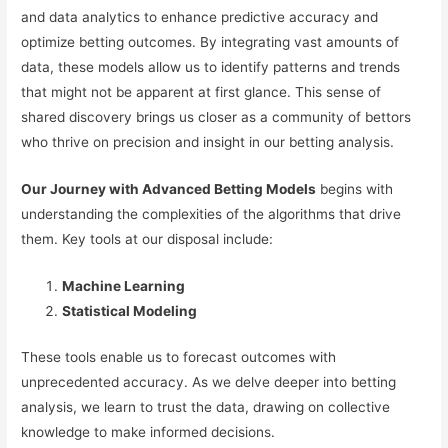
and data analytics to enhance predictive accuracy and
optimize betting outcomes. By integrating vast amounts of
data, these models allow us to identify patterns and trends
that might not be apparent at first glance. This sense of
shared discovery brings us closer as a community of bettors
who thrive on precision and insight in our betting analysis.
Our Journey with Advanced Betting Models
begins with
understanding the complexities of the algorithms that drive
them. Key tools at our disposal include:
Machine Learning
Statistical Modeling
These tools enable us to forecast outcomes with
unprecedented accuracy. As we delve deeper into betting
analysis, we learn to trust the data, drawing on collective
knowledge to make informed decisions.