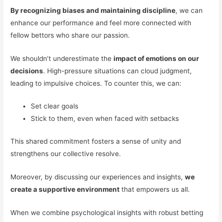
By recognizing biases and maintaining discipline
, we can
enhance our performance and feel more connected with
fellow bettors who share our passion.
We shouldn’t underestimate the
impact of emotions on our
decisions
. High-pressure situations can cloud judgment,
leading to impulsive choices. To counter this, we can:
Set clear goals
Stick to them, even when faced with setbacks
This shared commitment fosters a sense of unity and
strengthens our collective resolve.
Moreover, by discussing our experiences and insights,
we
create a supportive environment
that empowers us all.
When we combine psychological insights with robust betting