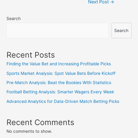
Post
Next Post
→
navigation
Search
Search
Recent Posts
Finding the Value Bet and Increasing Profitable Picks
Sports Market Analysis: Spot Value Bets Before Kickoff
Pre-Match Analysis: Beat the Bookies With Statistics
Football Betting Analysis: Smarter Wagers Every Week
Advanced Analytics for Data-Driven Match Betting Picks
Recent Comments
No comments to show.