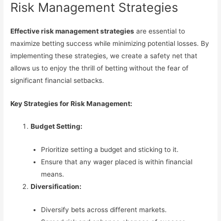
Risk Management Strategies
Effective risk management strategies
are essential to
maximize betting success while minimizing potential losses. By
implementing these strategies, we create a safety net that
allows us to enjoy the thrill of betting without the fear of
significant financial setbacks.
Key Strategies for Risk Management:
Budget Setting:
Prioritize setting a budget and sticking to it.
Ensure that any wager placed is within financial
means.
Diversification:
Diversify bets across different markets.