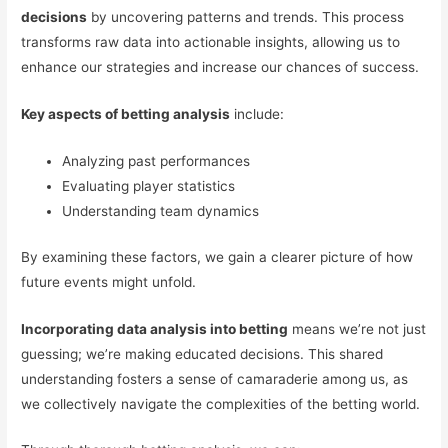
decisions
by uncovering patterns and trends. This process
transforms raw data into actionable insights, allowing us to
enhance our strategies and increase our chances of success.
Key aspects of betting analysis
include:
Analyzing past performances
Evaluating player statistics
Understanding team dynamics
By examining these factors, we gain a clearer picture of how
future events might unfold.
Incorporating data analysis into betting
means we’re not just
guessing; we’re making educated decisions. This shared
understanding fosters a sense of camaraderie among us, as
we collectively navigate the complexities of the betting world.