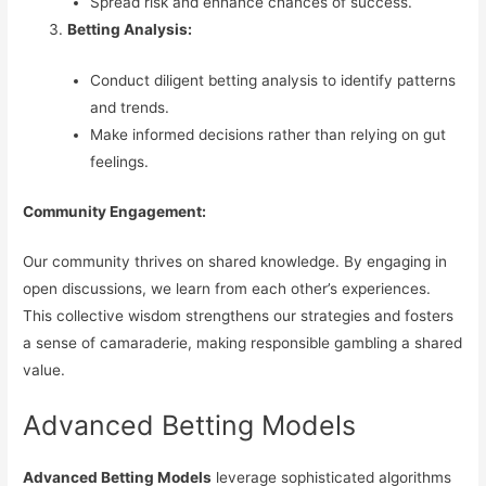
Spread risk and enhance chances of success.
Betting Analysis:
Conduct diligent betting analysis to identify patterns
and trends.
Make informed decisions rather than relying on gut
feelings.
Community Engagement:
Our community thrives on shared knowledge. By engaging in
open discussions, we learn from each other’s experiences.
This collective wisdom strengthens our strategies and fosters
a sense of camaraderie, making responsible gambling a shared
value.
Advanced Betting Models
Advanced Betting Models
leverage sophisticated algorithms