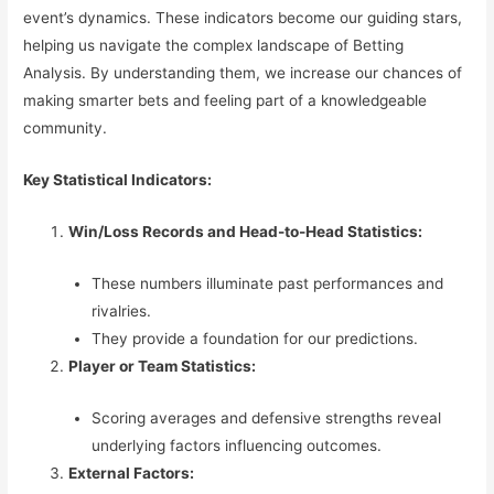
event’s dynamics. These indicators become our guiding stars,
helping us navigate the complex landscape of Betting
Analysis. By understanding them, we increase our chances of
making smarter bets and feeling part of a knowledgeable
community.
Key Statistical Indicators:
Win/Loss Records and Head-to-Head Statistics:
These numbers illuminate past performances and
rivalries.
They provide a foundation for our predictions.
Player or Team Statistics:
Scoring averages and defensive strengths reveal
underlying factors influencing outcomes.
External Factors: