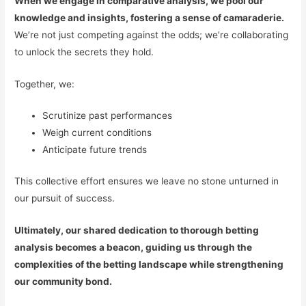
When we engage in comparative analysis, we pool our
knowledge and insights, fostering a sense of camaraderie.
We’re not just competing against the odds; we’re collaborating
to unlock the secrets they hold.
Together, we:
Scrutinize past performances
Weigh current conditions
Anticipate future trends
This collective effort ensures we leave no stone unturned in
our pursuit of success.
Ultimately, our shared dedication to thorough betting
analysis becomes a beacon, guiding us through the
complexities of the betting landscape while strengthening
our community bond.