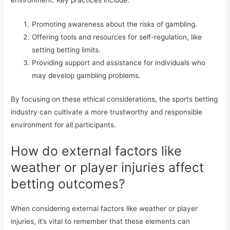
environment. Key practices include:
Promoting awareness about the risks of gambling.
Offering tools and resources for self-regulation, like
setting betting limits.
Providing support and assistance for individuals who
may develop gambling problems.
By focusing on these ethical considerations, the sports betting
industry can cultivate a more trustworthy and responsible
environment for all participants.
How do external factors like
weather or player injuries affect
betting outcomes?
When considering external factors like weather or player
injuries, it’s vital to remember that these elements can