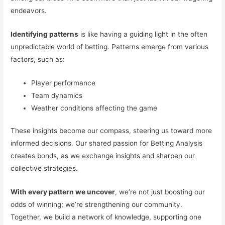
endeavors.
Identifying patterns
is like having a guiding light in the often
unpredictable world of betting. Patterns emerge from various
factors, such as:
Player performance
Team dynamics
Weather conditions affecting the game
These insights become our compass, steering us toward more
informed decisions. Our shared passion for Betting Analysis
creates bonds, as we exchange insights and sharpen our
collective strategies.
With every pattern we uncover
, we’re not just boosting our
odds of winning; we’re strengthening our community.
Together, we build a network of knowledge, supporting one