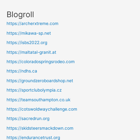
Blogroll
https://archerxtreme.com
https://mikawa-sp.net
https://isbs2022.org
https://maltatal-granit.at
https://coloradospringsrodeo.com
https://ndhs.ca
https://groundzeroboardshop.net
https://sportclubolympia.cz
https://teamsouthampton.co.uk
https://cotswoldwaychallenge.com
https://sacredrun.org
https://skidsteersmackdown.com
https://endurancetrust.org