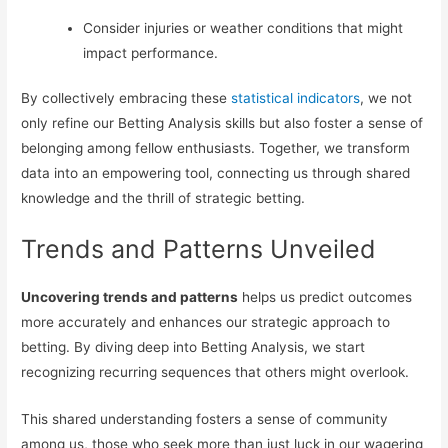
Consider injuries or weather conditions that might
impact performance.
By collectively embracing these
statistical indicators
, we not
only refine our Betting Analysis skills but also foster a sense of
belonging among fellow enthusiasts. Together, we transform
data into an empowering tool, connecting us through shared
knowledge and the thrill of strategic betting.
Trends and Patterns Unveiled
Uncovering trends and patterns
helps us predict outcomes
more accurately and enhances our strategic approach to
betting. By diving deep into Betting Analysis, we start
recognizing recurring sequences that others might overlook.
This shared understanding fosters a sense of community
among us, those who seek more than just luck in our wagering