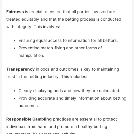
Fairness
is crucial to ensure that all parties involved are
treated equitably and that the betting process is conducted
with integrity. This involves:
Ensuring equal access to information for all bettors.
Preventing match-fixing and other forms of
manipulation.
Transparency
in odds and outcomes is key to maintaining
trust in the betting industry. This includes:
Clearly displaying odds and how they are calculated.
Providing accurate and timely information about betting
outcomes.
Responsible Gambling
practices are essential to protect
individuals from harm and promote a healthy betting