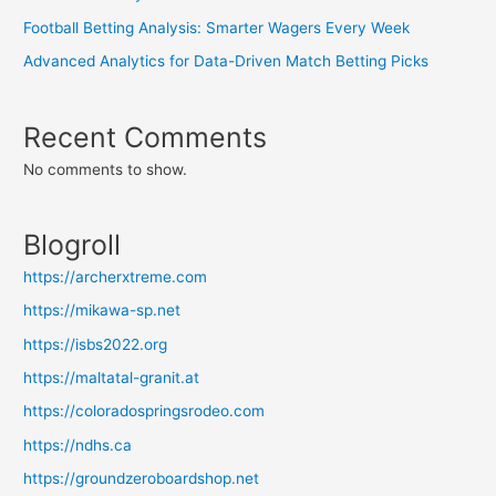
Football Betting Analysis: Smarter Wagers Every Week
Advanced Analytics for Data-Driven Match Betting Picks
Recent Comments
No comments to show.
Blogroll
https://archerxtreme.com
https://mikawa-sp.net
https://isbs2022.org
https://maltatal-granit.at
https://coloradospringsrodeo.com
https://ndhs.ca
https://groundzeroboardshop.net