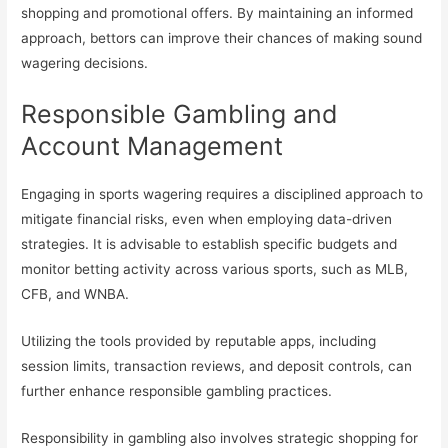
shopping and promotional offers. By maintaining an informed
approach, bettors can improve their chances of making sound
wagering decisions.
Responsible Gambling and
Account Management
Engaging in sports wagering requires a disciplined approach to
mitigate financial risks, even when employing data-driven
strategies. It is advisable to establish specific budgets and
monitor betting activity across various sports, such as MLB,
CFB, and WNBA.
Utilizing the tools provided by reputable apps, including
session limits, transaction reviews, and deposit controls, can
further enhance responsible gambling practices.
Responsibility in gambling also involves strategic shopping for