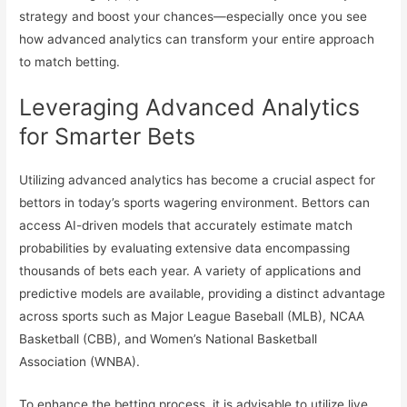
strategy and boost your chances—especially once you see
how advanced analytics can transform your entire approach
to match betting.
Leveraging Advanced Analytics
for Smarter Bets
Utilizing advanced analytics has become a crucial aspect for
bettors in today’s sports wagering environment. Bettors can
access AI-driven models that accurately estimate match
probabilities by evaluating extensive data encompassing
thousands of bets each year. A variety of applications and
predictive models are available, providing a distinct advantage
across sports such as Major League Baseball (MLB), NCAA
Basketball (CBB), and Women’s National Basketball
Association (WNBA).
To enhance the betting process, it is advisable to utilize live