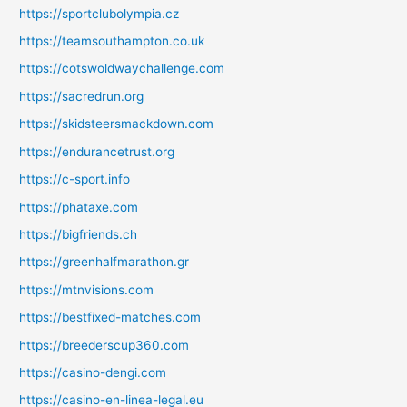
https://sportclubolympia.cz
https://teamsouthampton.co.uk
https://cotswoldwaychallenge.com
https://sacredrun.org
https://skidsteersmackdown.com
https://endurancetrust.org
https://c-sport.info
https://phataxe.com
https://bigfriends.ch
https://greenhalfmarathon.gr
https://mtnvisions.com
https://bestfixed-matches.com
https://breederscup360.com
https://casino-dengi.com
https://casino-en-linea-legal.eu