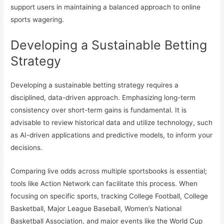
support users in maintaining a balanced approach to online
sports wagering.
Developing a Sustainable Betting
Strategy
Developing a sustainable betting strategy requires a
disciplined, data-driven approach. Emphasizing long-term
consistency over short-term gains is fundamental. It is
advisable to review historical data and utilize technology, such
as AI-driven applications and predictive models, to inform your
decisions.
Comparing live odds across multiple sportsbooks is essential;
tools like Action Network can facilitate this process. When
focusing on specific sports, tracking College Football, College
Basketball, Major League Baseball, Women’s National
Basketball Association, and major events like the World Cup