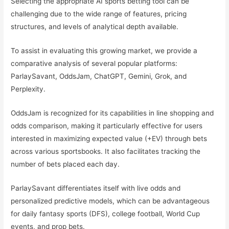
Selecting the appropriate AI sports betting tool can be
challenging due to the wide range of features, pricing
structures, and levels of analytical depth available.
To assist in evaluating this growing market, we provide a
comparative analysis of several popular platforms:
ParlaySavant, OddsJam, ChatGPT, Gemini, Grok, and
Perplexity.
OddsJam is recognized for its capabilities in line shopping and
odds comparison, making it particularly effective for users
interested in maximizing expected value (+EV) through bets
across various sportsbooks. It also facilitates tracking the
number of bets placed each day.
ParlaySavant differentiates itself with live odds and
personalized predictive models, which can be advantageous
for daily fantasy sports (DFS), college football, World Cup
events, and prop bets.