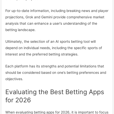
For up-to-date information, including breaking news and player
projections, Grok and Gemini provide comprehensive market
analysis that can enhance a user’s understanding of the
betting landscape.
Ultimately, the selection of an AI sports betting tool will
depend on individual needs, including the specific sports of
interest and the preferred betting strategies.
Each platform has its strengths and potential limitations that
should be considered based on one’s betting preferences and
objectives.
Evaluating the Best Betting Apps
for 2026
When evaluating betting apps for 2026, it is important to focus