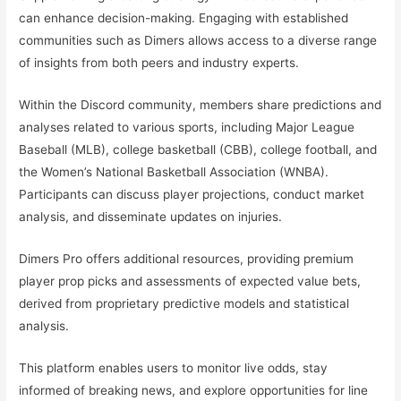
can enhance decision-making. Engaging with established
communities such as Dimers allows access to a diverse range
of insights from both peers and industry experts.
Within the Discord community, members share predictions and
analyses related to various sports, including Major League
Baseball (MLB), college basketball (CBB), college football, and
the Women’s National Basketball Association (WNBA).
Participants can discuss player projections, conduct market
analysis, and disseminate updates on injuries.
Dimers Pro offers additional resources, providing premium
player prop picks and assessments of expected value bets,
derived from proprietary predictive models and statistical
analysis.
This platform enables users to monitor live odds, stay
informed of breaking news, and explore opportunities for line