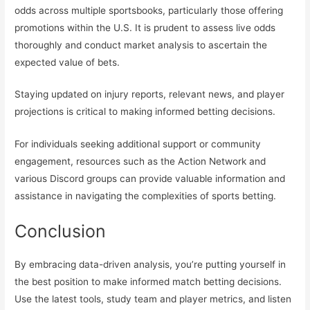
odds across multiple sportsbooks, particularly those offering
promotions within the U.S. It is prudent to assess live odds
thoroughly and conduct market analysis to ascertain the
expected value of bets.
Staying updated on injury reports, relevant news, and player
projections is critical to making informed betting decisions.
For individuals seeking additional support or community
engagement, resources such as the Action Network and
various Discord groups can provide valuable information and
assistance in navigating the complexities of sports betting.
Conclusion
By embracing data-driven analysis, you’re putting yourself in
the best position to make informed match betting decisions.
Use the latest tools, study team and player metrics, and listen