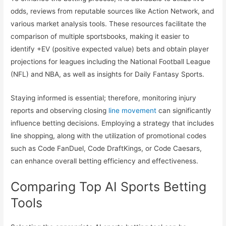
odds, reviews from reputable sources like Action Network, and
various market analysis tools. These resources facilitate the
comparison of multiple sportsbooks, making it easier to
identify +EV (positive expected value) bets and obtain player
projections for leagues including the National Football League
(NFL) and NBA, as well as insights for Daily Fantasy Sports.
Staying informed is essential; therefore, monitoring injury
reports and observing closing
line movement
can significantly
influence betting decisions. Employing a strategy that includes
line shopping, along with the utilization of promotional codes
such as Code FanDuel, Code DraftKings, or Code Caesars,
can enhance overall betting efficiency and effectiveness.
Comparing Top AI Sports Betting
Tools