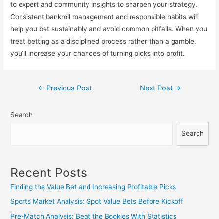
to expert and community insights to sharpen your strategy.
Consistent bankroll management and responsible habits will
help you bet sustainably and avoid common pitfalls. When you
treat betting as a disciplined process rather than a gamble,
you’ll increase your chances of turning picks into profit.
Post
←
Previous Post
Next Post
→
navigation
Search
Search
Recent Posts
Finding the Value Bet and Increasing Profitable Picks
Sports Market Analysis: Spot Value Bets Before Kickoff
Pre-Match Analysis: Beat the Bookies With Statistics