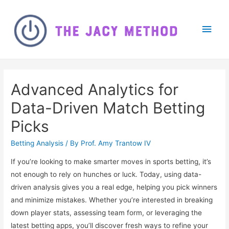
Main
Men
Advanced Analytics for
Data-Driven Match Betting
Picks
Betting Analysis
/ By
Prof. Amy Trantow IV
If you’re looking to make smarter moves in sports betting, it’s
not enough to rely on hunches or luck. Today, using data-
driven analysis gives you a real edge, helping you pick winners
and minimize mistakes. Whether you’re interested in breaking
down player stats, assessing team form, or leveraging the
latest betting apps, you’ll discover fresh ways to refine your