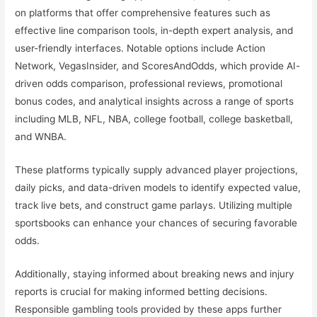
on platforms that offer comprehensive features such as
effective line comparison tools, in-depth expert analysis, and
user-friendly interfaces. Notable options include Action
Network, VegasInsider, and ScoresAndOdds, which provide AI-
driven odds comparison, professional reviews, promotional
bonus codes, and analytical insights across a range of sports
including MLB, NFL, NBA, college football, college basketball,
and WNBA.
These platforms typically supply advanced player projections,
daily picks, and data-driven models to identify expected value,
track live bets, and construct game parlays. Utilizing multiple
sportsbooks can enhance your chances of securing favorable
odds.
Additionally, staying informed about breaking news and injury
reports is crucial for making informed betting decisions.
Responsible gambling tools provided by these apps further