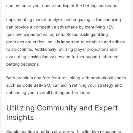
can enhance your understanding of the betting landscape.
Implementing market analysis and engaging in line shopping
can provide a competitive advantage by identifying +EV
(positive expected value) bets. Responsible gambling
practices are critical, so it is important to establish and adhere
to strict limits. Additionally, utilizing player projections and
evaluating closing line values can further support informed
betting decisions.
Both premium and free features, along with promotional codes
such as Code BetMGM, can aid in refining your strategy and
enhancing your overall betting performance.
Utilizing Community and Expert
Insights
Supplementing a betting strategy with collective experience