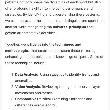
patterns not only shape the dynamics of each sport but also
offer profound insights into improving performance and
strategies. By identifying and understanding these patterns,
we can appreciate the nuances that distinguish one sport from
another while recognizing the
universal principles
that
govern all competitive activities.
Together, we will delve into the
techniques and
methodologies
that enable us to discern these patterns,
enhancing our appreciation and knowledge of sports. Some of
these techniques include:
Data Analysis
: Using statistics to identify trends and
anomalies.
Video Analysis
: Reviewing footage to observe player
movements and tactics.
Comparative Studies
: Examining similarities and
differences across sports.