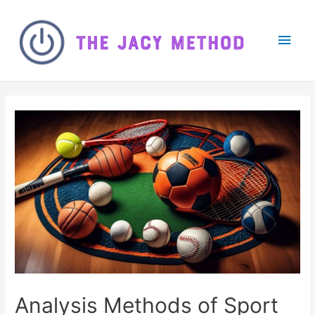
Main
Men
Analysis Methods of Sport