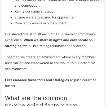
and competition.
Refine our game strategy.
Ensure we are prepared for opponents.
Constantly evolve in our approach.
Our shared goal is to lift each other up, learning from every
experience.
When we share insights and collaborate on
strategies
, we build a strong foundation for success.
Together, we create an environment where every member
feels valued and empowered to contribute to our collective
achievements.
Let’s embrace these tools and strategies
to push our limits
further.
What are the common
psychological factors that