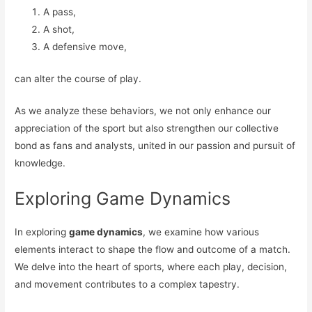
A pass,
A shot,
A defensive move,
can alter the course of play.
As we analyze these behaviors, we not only enhance our
appreciation of the sport but also strengthen our collective
bond as fans and analysts, united in our passion and pursuit of
knowledge.
Exploring Game Dynamics
In exploring
game dynamics
, we examine how various
elements interact to shape the flow and outcome of a match.
We delve into the heart of sports, where each play, decision,
and movement contributes to a complex tapestry.