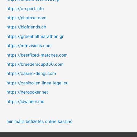
https://c-sport.info
https://phataxe.com
https://bigfriends.ch
https://greenhalfmarathon.gr
https://mtnvisions.com
https://bestfixed-matches.com
https://breederscup360.com
https://casino-dengi.com
https://casino-en-linea-legal.eu
https://heropoker.net
https://idwinner.me
minimális befizetés online kaszinó