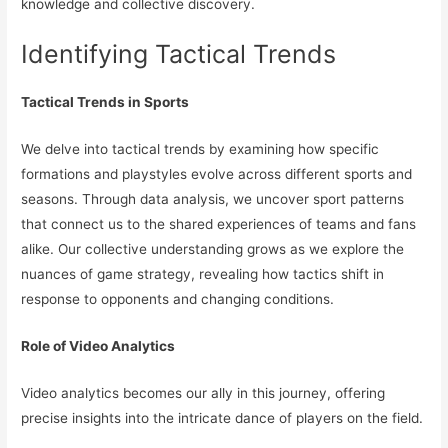
knowledge and collective discovery.
Identifying Tactical Trends
Tactical Trends in Sports
We delve into tactical trends by examining how specific
formations and playstyles evolve across different sports and
seasons. Through data analysis, we uncover sport patterns
that connect us to the shared experiences of teams and fans
alike. Our collective understanding grows as we explore the
nuances of game strategy, revealing how tactics shift in
response to opponents and changing conditions.
Role of Video Analytics
Video analytics becomes our ally in this journey, offering
precise insights into the intricate dance of players on the field.