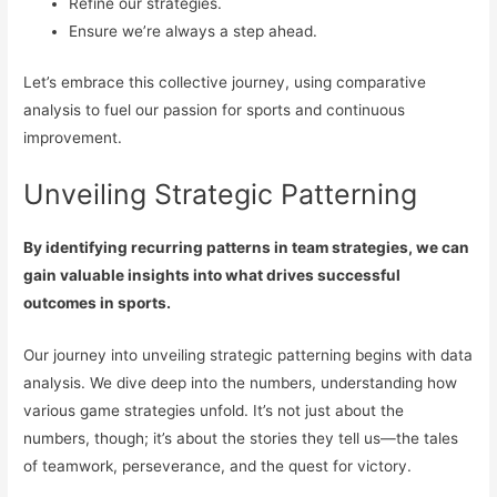
Refine our strategies.
Ensure we’re always a step ahead.
Let’s embrace this collective journey, using comparative
analysis to fuel our passion for sports and continuous
improvement.
Unveiling Strategic Patterning
By identifying recurring patterns in team strategies, we can
gain valuable insights into what drives successful
outcomes in sports.
Our journey into unveiling strategic patterning begins with data
analysis. We dive deep into the numbers, understanding how
various game strategies unfold. It’s not just about the
numbers, though; it’s about the stories they tell us—the tales
of teamwork, perseverance, and the quest for victory.