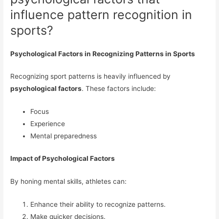
influence pattern recognition in
sports?
Psychological Factors in Recognizing Patterns in Sports
Recognizing sport patterns is heavily influenced by
psychological factors
. These factors include:
Focus
Experience
Mental preparedness
Impact of Psychological Factors
By honing mental skills, athletes can:
Enhance their ability to recognize patterns.
Make quicker decisions.