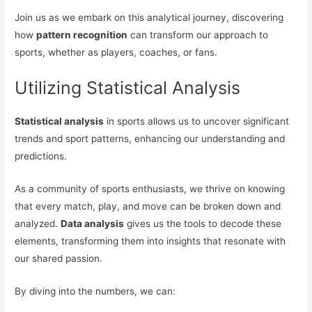
Join us as we embark on this analytical journey, discovering
how
pattern recognition
can transform our approach to
sports, whether as players, coaches, or fans.
Utilizing Statistical Analysis
Statistical analysis
in sports allows us to uncover significant
trends and sport patterns, enhancing our understanding and
predictions.
As a community of sports enthusiasts, we thrive on knowing
that every match, play, and move can be broken down and
analyzed.
Data analysis
gives us the tools to decode these
elements, transforming them into insights that resonate with
our shared passion.
By diving into the numbers, we can: