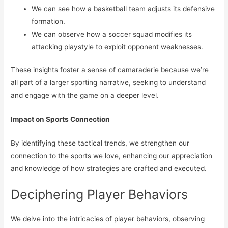
We can see how a basketball team adjusts its defensive
formation.
We can observe how a soccer squad modifies its
attacking playstyle to exploit opponent weaknesses.
These insights foster a sense of camaraderie because we’re
all part of a larger sporting narrative, seeking to understand
and engage with the game on a deeper level.
Impact on Sports Connection
By identifying these tactical trends, we strengthen our
connection to the sports we love, enhancing our appreciation
and knowledge of how strategies are crafted and executed.
Deciphering Player Behaviors
We delve into the intricacies of player behaviors, observing