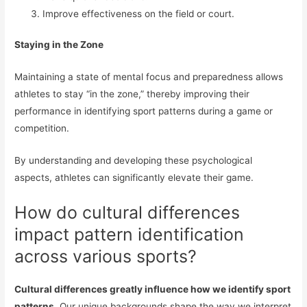
Improve effectiveness on the field or court.
Staying in the Zone
Maintaining a state of mental focus and preparedness allows
athletes to stay “in the zone,” thereby improving their
performance in identifying sport patterns during a game or
competition.
By understanding and developing these psychological
aspects, athletes can significantly elevate their game.
How do cultural differences
impact pattern identification
across various sports?
Cultural differences greatly influence how we identify sport
patterns.
Our unique backgrounds shape the way we interpret