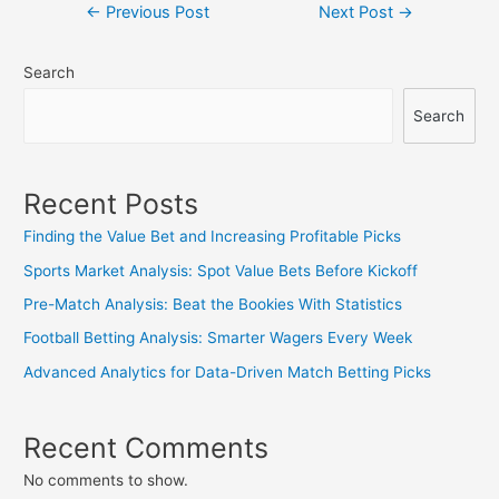
Post
←
Previous Post
Next Post
→
navigation
Search
Search
Recent Posts
Finding the Value Bet and Increasing Profitable Picks
Sports Market Analysis: Spot Value Bets Before Kickoff
Pre-Match Analysis: Beat the Bookies With Statistics
Football Betting Analysis: Smarter Wagers Every Week
Advanced Analytics for Data-Driven Match Betting Picks
Recent Comments
No comments to show.