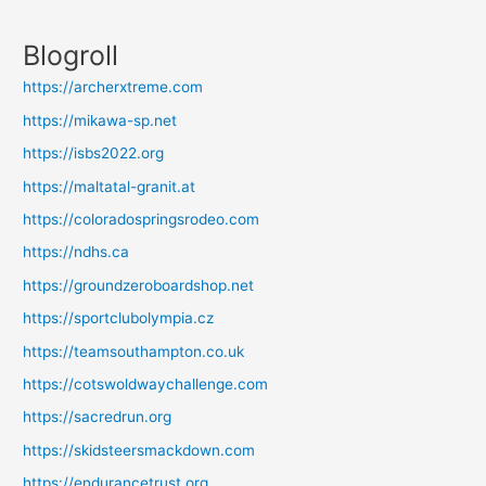
Blogroll
https://archerxtreme.com
https://mikawa-sp.net
https://isbs2022.org
https://maltatal-granit.at
https://coloradospringsrodeo.com
https://ndhs.ca
https://groundzeroboardshop.net
https://sportclubolympia.cz
https://teamsouthampton.co.uk
https://cotswoldwaychallenge.com
https://sacredrun.org
https://skidsteersmackdown.com
https://endurancetrust.org