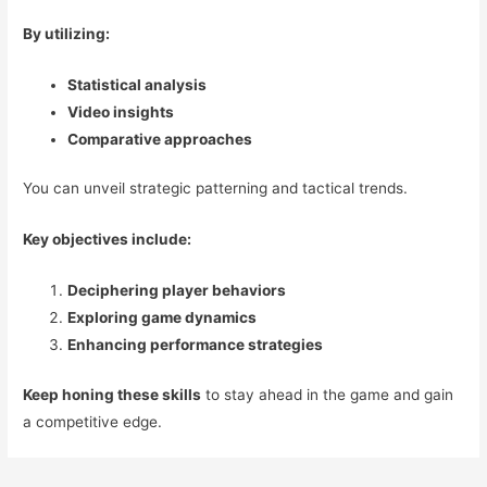
By utilizing:
Statistical analysis
Video insights
Comparative approaches
You can unveil strategic patterning and tactical trends.
Key objectives include:
Deciphering player behaviors
Exploring game dynamics
Enhancing performance strategies
Keep honing these skills
to stay ahead in the game and gain
a competitive edge.