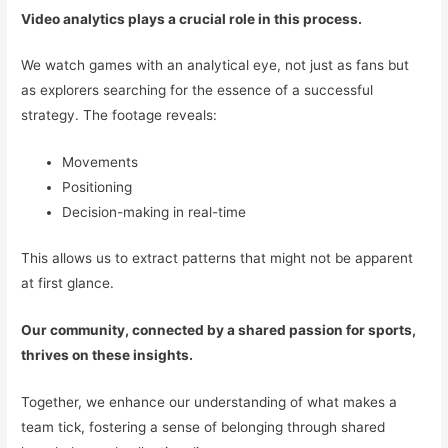
Video analytics plays a crucial role in this process.
We watch games with an analytical eye, not just as fans but
as explorers searching for the essence of a successful
strategy. The footage reveals:
Movements
Positioning
Decision-making in real-time
This allows us to extract patterns that might not be apparent
at first glance.
Our community, connected by a shared passion for sports,
thrives on these insights.
Together, we enhance our understanding of what makes a
team tick, fostering a sense of belonging through shared