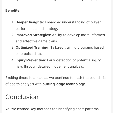
Benefits:
Deeper Insights:
Enhanced understanding of player
performance and strategy.
Improved Strategies:
Ability to develop more informed
and effective game plans.
Optimized Training:
Tailored training programs based
on precise data.
Injury Prevention:
Early detection of potential injury
risks through detailed movement analysis.
Exciting times lie ahead as we continue to push the boundaries
of sports analysis with
cutting-edge technology
.
Conclusion
You’ve learned key methods for identifying sport patterns.