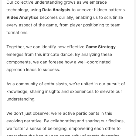
Our collective understanding grows as we embrace
technology, using
Data Analysis
to uncover hidden patterns.
Video Analytics
becomes our ally, enabling us to scrutinize
every aspect of the game, from player positioning to team
formations.
Together, we can identify how effective
Game Strategy
emerges from this intricate dance. By analyzing these
components, we can foresee how a well-coordinated
approach leads to success.
As a community of enthusiasts, we’re united in our pursuit of
knowledge, sharing insights and experiences to elevate our
understanding.
We don’t just observe; we’re active participants in this
evolving narrative. By collaborating and sharing our findings,
we foster a sense of belonging, empowering each other to
appreciate the beauty and complexity of sports dynamics.