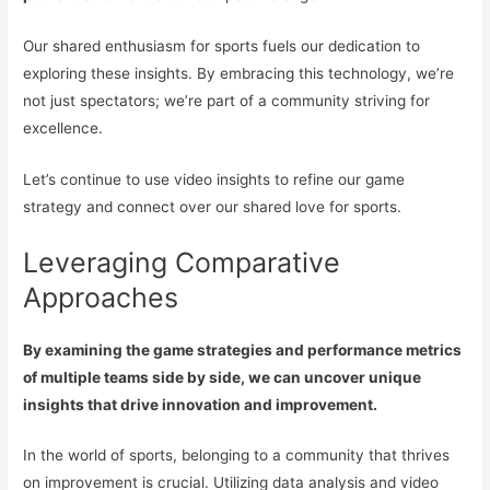
Our shared enthusiasm for sports fuels our dedication to
exploring these insights. By embracing this technology, we’re
not just spectators; we’re part of a community striving for
excellence.
Let’s continue to use video insights to refine our game
strategy and connect over our shared love for sports.
Leveraging Comparative
Approaches
By examining the game strategies and performance metrics
of multiple teams side by side, we can uncover unique
insights that drive innovation and improvement.
In the world of sports, belonging to a community that thrives
on improvement is crucial. Utilizing data analysis and video