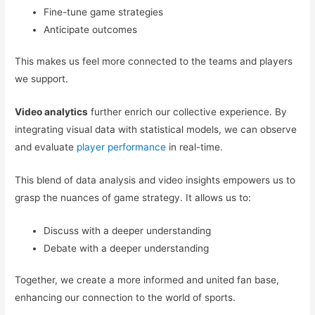
Fine-tune game strategies
Anticipate outcomes
This makes us feel more connected to the teams and players
we support.
Video analytics
further enrich our collective experience. By
integrating visual data with statistical models, we can observe
and evaluate
player performance
in real-time.
This blend of data analysis and video insights empowers us to
grasp the nuances of game strategy. It allows us to:
Discuss with a deeper understanding
Debate with a deeper understanding
Together, we create a more informed and united fan base,
enhancing our connection to the world of sports.