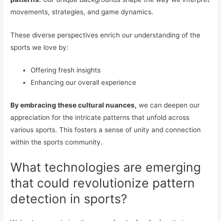
movements, strategies, and game dynamics.
These diverse perspectives enrich our understanding of the
sports we love by:
Offering fresh insights
Enhancing our overall experience
By embracing these cultural nuances,
we can deepen our
appreciation for the intricate patterns that unfold across
various sports. This fosters a sense of unity and connection
within the sports community.
What technologies are emerging
that could revolutionize pattern
detection in sports?