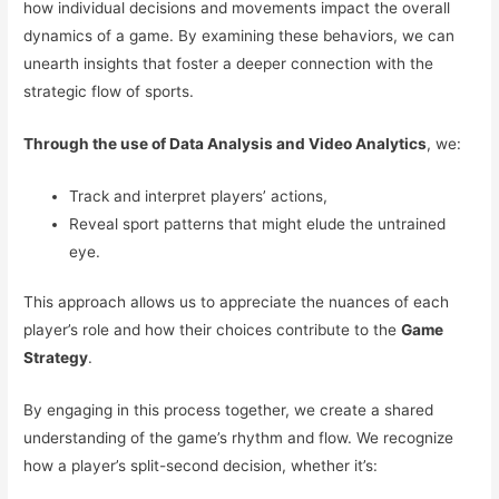
how individual decisions and movements impact the overall
dynamics of a game. By examining these behaviors, we can
unearth insights that foster a deeper connection with the
strategic flow of sports.
Through the use of Data Analysis and Video Analytics
, we:
Track and interpret players’ actions,
Reveal sport patterns that might elude the untrained
eye.
This approach allows us to appreciate the nuances of each
player’s role and how their choices contribute to the
Game
Strategy
.
By engaging in this process together, we create a shared
understanding of the game’s rhythm and flow. We recognize
how a player’s split-second decision, whether it’s: