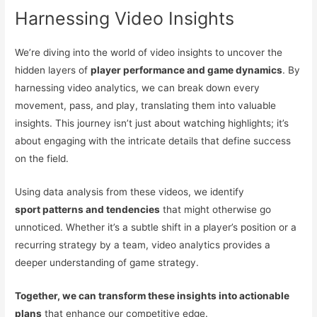
Harnessing Video Insights
We’re diving into the world of video insights to uncover the
hidden layers of
player performance and game dynamics
. By
harnessing video analytics, we can break down every
movement, pass, and play, translating them into valuable
insights. This journey isn’t just about watching highlights; it’s
about engaging with the intricate details that define success
on the field.
Using data analysis from these videos, we identify
sport patterns and tendencies
that might otherwise go
unnoticed. Whether it’s a subtle shift in a player’s position or a
recurring strategy by a team, video analytics provides a
deeper understanding of game strategy.
Together, we can transform these insights into actionable
plans
that enhance our competitive edge.