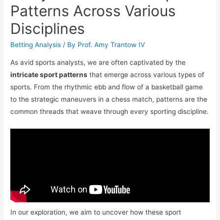
Patterns Across Various
Disciplines
Betting Analysis
/ By
Prof. Amy Trantow IV
As avid sports analysts, we are often captivated by the
intricate sport patterns
that emerge across various types of
sports. From the rhythmic ebb and flow of a basketball game
to the strategic maneuvers in a chess match, patterns are the
common threads that weave through every sporting discipline.
In our exploration, we aim to uncover how these sport