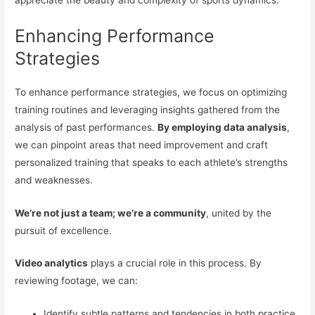
Enhancing Performance
Strategies
To enhance performance strategies, we focus on optimizing
training routines and leveraging insights gathered from the
analysis of past performances.
By employing data analysis
,
we can pinpoint areas that need improvement and craft
personalized training that speaks to each athlete’s strengths
and weaknesses.
We’re not just a team; we’re a community
, united by the
pursuit of excellence.
Video analytics
plays a crucial role in this process. By
reviewing footage, we can:
Identify subtle patterns and tendencies in both practice