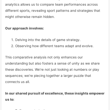
analytics allows us to compare team performances across
different sports, revealing sport patterns and strategies that
might otherwise remain hidden.
Our approach involves:
Delving into the details of game strategy.
Observing how different teams adapt and evolve.
This comparative analysis not only enhances our
understanding but also fosters a sense of unity as we share
these discoveries. We’re not just looking at numbers or play
sequences; we’re piecing together a larger puzzle that
connects us all.
In our shared pursuit of excellence, these insights empower
us to: