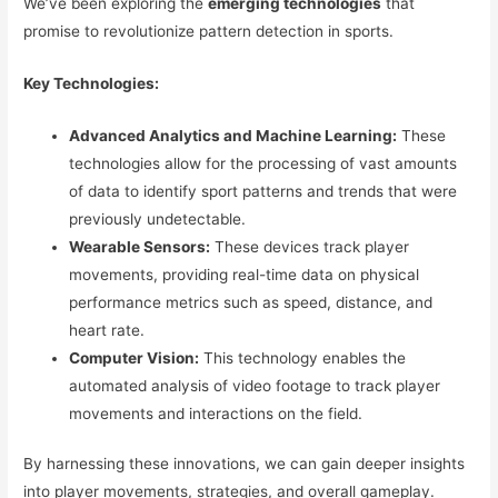
We’ve been exploring the
emerging technologies
that
promise to revolutionize pattern detection in sports.
Key Technologies:
Advanced Analytics and Machine Learning:
These
technologies allow for the processing of vast amounts
of data to identify sport patterns and trends that were
previously undetectable.
Wearable Sensors:
These devices track player
movements, providing real-time data on physical
performance metrics such as speed, distance, and
heart rate.
Computer Vision:
This technology enables the
automated analysis of video footage to track player
movements and interactions on the field.
By harnessing these innovations, we can gain deeper insights
into player movements, strategies, and overall gameplay.