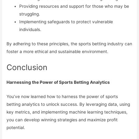
Providing resources and support for those who may be
struggling.
Implementing safeguards to protect vulnerable
individuals.
By adhering to these principles, the sports betting industry can
foster a more ethical and sustainable environment.
Conclusion
Harnessing the Power of Sports Betting Analytics
You’ve now learned how to harness the power of sports
betting analytics to unlock success. By leveraging data, using
key metrics, and implementing machine learning techniques,
you can develop winning strategies and maximize profit
potential.