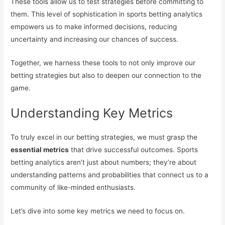
These tools allow us to test strategies before committing to
them. This level of sophistication in sports betting analytics
empowers us to make informed decisions, reducing
uncertainty and increasing our chances of success.
Together, we harness these tools to not only improve our
betting strategies but also to deepen our connection to the
game.
Understanding Key Metrics
To truly excel in our betting strategies, we must grasp the
essential metrics
that drive successful outcomes. Sports
betting analytics aren’t just about numbers; they’re about
understanding patterns and probabilities that connect us to a
community of like-minded enthusiasts.
Let’s dive into some key metrics we need to focus on.