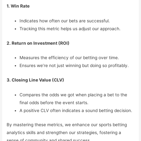
1. Win Rate
Indicates how often our bets are successful.
Tracking this metric helps us adjust our approach.
2. Return on Investment (ROI)
Measures the efficiency of our betting over time.
Ensures we’re not just winning but doing so profitably.
3. Closing Line Value (CLV)
Compares the odds we got when placing a bet to the
final odds before the event starts.
A positive CLV often indicates a sound betting decision.
By mastering these metrics, we enhance our sports betting
analytics skills and strengthen our strategies, fostering a
sense of community and shared success.