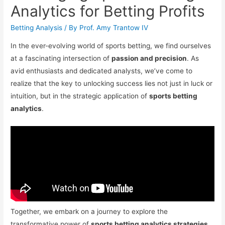
Analytics for Betting Profits
Betting Analysis
/ By
Prof. Amy Trantow IV
In the ever-evolving world of sports betting, we find ourselves
at a fascinating intersection of
passion and precision
. As
avid enthusiasts and dedicated analysts, we’ve come to
realize that the key to unlocking success lies not just in luck or
intuition, but in the strategic application of
sports betting
analytics
.
Together, we embark on a journey to explore the
transformative power of
sports betting analytics strategies
,