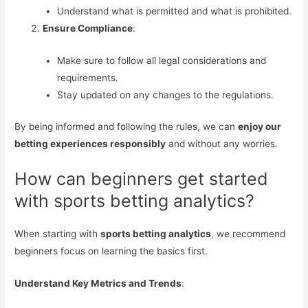
Understand what is permitted and what is prohibited.
Ensure Compliance
:
Make sure to follow all legal considerations and
requirements.
Stay updated on any changes to the regulations.
By being informed and following the rules, we can
enjoy our
betting experiences responsibly
and without any worries.
How can beginners get started
with sports betting analytics?
When starting with
sports betting analytics
, we recommend
beginners focus on learning the basics first.
Understand Key Metrics and Trends
: