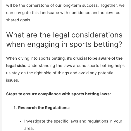
will be the cornerstone of our long-term success. Together, we
can navigate this landscape with confidence and achieve our
shared goals.
What are the legal considerations
when engaging in sports betting?
When diving into sports betting, it’s
crucial to be aware of the
legal side
. Understanding the laws around sports betting helps
us stay on the right side of things and avoid any potential
issues.
Steps to ensure compliance with sports betting laws:
Research the Regulations
:
Investigate the specific laws and regulations in your
area.