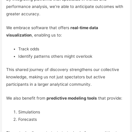
performance analysis, we’re able to anticipate outcomes with
greater accuracy.
We embrace software that offers
real-time data
visualization
, enabling us to:
Track odds
Identify patterns others might overlook
This shared journey of discovery strengthens our collective
knowledge, making us not just spectators but active
participants in a larger analytical community.
We also benefit from
predictive modeling tools
that provide:
Simulations
Forecasts