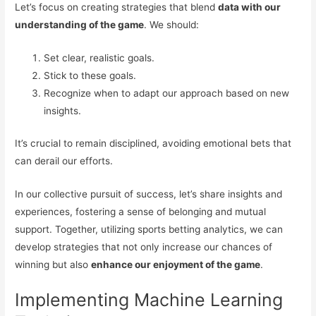
Let’s focus on creating strategies that blend
data with our
understanding of the game
. We should:
Set clear, realistic goals.
Stick to these goals.
Recognize when to adapt our approach based on new
insights.
It’s crucial to remain disciplined, avoiding emotional bets that
can derail our efforts.
In our collective pursuit of success, let’s share insights and
experiences, fostering a sense of belonging and mutual
support. Together, utilizing sports betting analytics, we can
develop strategies that not only increase our chances of
winning but also
enhance our enjoyment of the game
.
Implementing Machine Learning