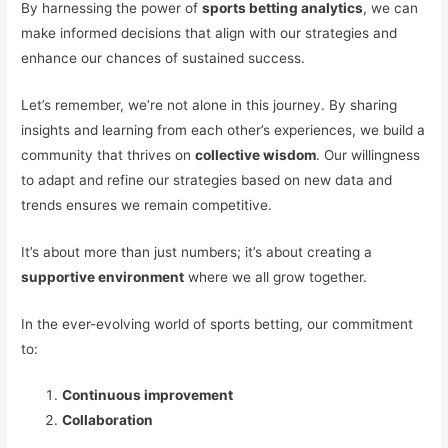
By harnessing the power of
sports betting analytics
, we can
make informed decisions that align with our strategies and
enhance our chances of sustained success.
Let’s remember, we’re not alone in this journey. By sharing
insights and learning from each other’s experiences, we build a
community that thrives on
collective wisdom
. Our willingness
to adapt and refine our strategies based on new data and
trends ensures we remain competitive.
It’s about more than just numbers; it’s about creating a
supportive environment
where we all grow together.
In the ever-evolving world of sports betting, our commitment
to:
Continuous improvement
Collaboration