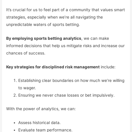
It’s crucial for us to feel part of a community that values smart
strategies, especially when we’re all navigating the
unpredictable waters of sports betting.
By employing sports betting analytics
, we can make
informed decisions that help us mitigate risks and increase our
chances of success.
Key strategies for disciplined risk management
include:
Establishing clear boundaries on how much we’re willing
to wager.
Ensuring we never chase losses or bet impulsively.
With the power of analytics, we can:
Assess historical data.
Evaluate team performance.