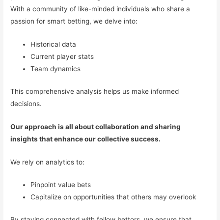
With a community of like-minded individuals who share a
passion for smart betting, we delve into:
Historical data
Current player stats
Team dynamics
This comprehensive analysis helps us make informed
decisions.
Our approach is all about collaboration and sharing
insights that enhance our collective success.
We rely on analytics to:
Pinpoint value bets
Capitalize on opportunities that others may overlook
By staying connected with fellow bettors, we ensure that