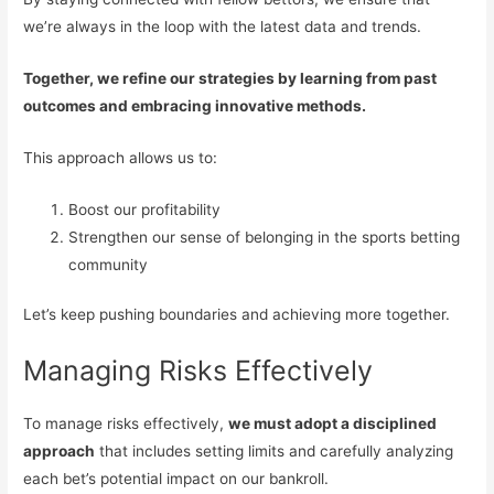
we’re always in the loop with the latest data and trends.
Together, we refine our strategies by learning from past
outcomes and embracing innovative methods.
This approach allows us to:
Boost our profitability
Strengthen our sense of belonging in the sports betting
community
Let’s keep pushing boundaries and achieving more together.
Managing Risks Effectively
To manage risks effectively,
we must adopt a disciplined
approach
that includes setting limits and carefully analyzing
each bet’s potential impact on our bankroll.