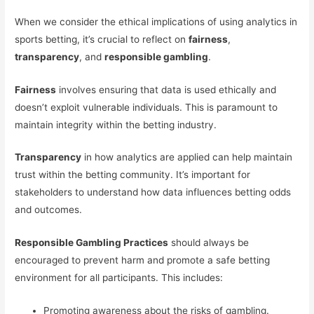
When we consider the ethical implications of using analytics in
sports betting, it’s crucial to reflect on
fairness
,
transparency
, and
responsible gambling
.
Fairness
involves ensuring that data is used ethically and
doesn’t exploit vulnerable individuals. This is paramount to
maintain integrity within the betting industry.
Transparency
in how analytics are applied can help maintain
trust within the betting community. It’s important for
stakeholders to understand how data influences betting odds
and outcomes.
Responsible Gambling Practices
should always be
encouraged to prevent harm and promote a safe betting
environment for all participants. This includes:
Promoting awareness about the risks of gambling.