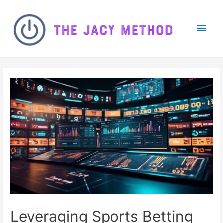
Main
Men
Leveraging Sports Betting