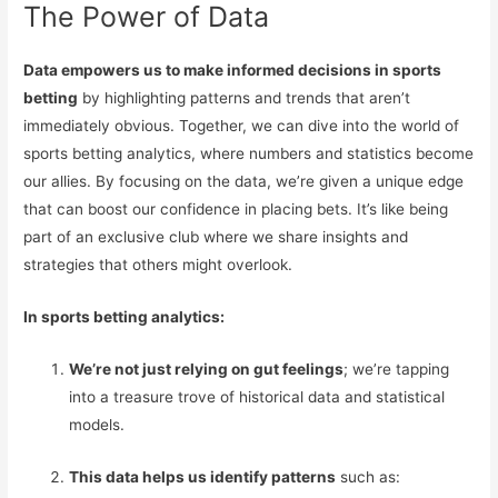
The Power of Data
Data empowers us to make informed decisions in sports
betting
by highlighting patterns and trends that aren’t
immediately obvious. Together, we can dive into the world of
sports betting analytics, where numbers and statistics become
our allies. By focusing on the data, we’re given a unique edge
that can boost our confidence in placing bets. It’s like being
part of an exclusive club where we share insights and
strategies that others might overlook.
In sports betting analytics:
We’re not just relying on gut feelings
; we’re tapping
into a treasure trove of historical data and statistical
models.
This data helps us identify patterns
such as: