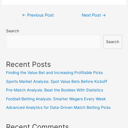
Post
←
Previous Post
Next Post
→
navigation
Search
Search
Recent Posts
Finding the Value Bet and Increasing Profitable Picks
Sports Market Analysis: Spot Value Bets Before Kickoff
Pre-Match Analysis: Beat the Bookies With Statistics
Football Betting Analysis: Smarter Wagers Every Week
Advanced Analytics for Data-Driven Match Betting Picks
Recent Comments