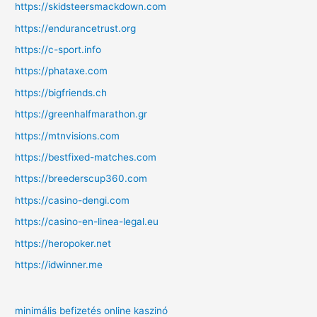
https://skidsteersmackdown.com
https://endurancetrust.org
https://c-sport.info
https://phataxe.com
https://bigfriends.ch
https://greenhalfmarathon.gr
https://mtnvisions.com
https://bestfixed-matches.com
https://breederscup360.com
https://casino-dengi.com
https://casino-en-linea-legal.eu
https://heropoker.net
https://idwinner.me
minimális befizetés online kaszinó