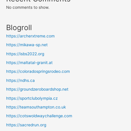
No comments to show.
Blogroll
https://archerxtreme.com
https://mikawa-sp.net
https://isbs2022.org
https://maltatal-granit.at
https://coloradospringsrodeo.com
https://ndhs.ca
https://groundzeroboardshop.net
https://sportclubolympia.cz
https://teamsouthampton.co.uk
https://cotswoldwaychallenge.com
https://sacredrun.org