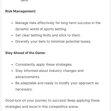
Risk Management:
Manage risks effectively for long-term success in the
dynamic world of sports betting.
Set clear betting limits and stick to them.
Diversify your bets to minimize potential losses.
Stay Ahead of the Game:
Consistently apply these strategies.
Stay informed about industry changes and
advancements.
Be adaptable and ready to modify your approach as
necessary.
Good luck on your journey to success! Keep applying these
strategies and excel in this competitive arena.