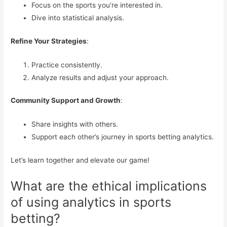
Focus on the sports you’re interested in.
Dive into statistical analysis.
Refine Your Strategies
:
Practice consistently.
Analyze results and adjust your approach.
Community Support and Growth
:
Share insights with others.
Support each other’s journey in sports betting analytics.
Let’s learn together and elevate our game!
What are the ethical implications
of using analytics in sports
betting?