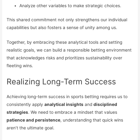
Analyze other variables to make strategic choices.
This shared commitment not only strengthens our individual
capabilities but also fosters a sense of unity among us.
Together, by embracing these analytical tools and setting
realistic goals, we can build a responsible betting environment
that acknowledges risks and prioritizes sustainability over
fleeting wins.
Realizing Long-Term Success
Achieving long-term success in sports betting requires us to
consistently apply
analytical insights
and
disciplined
strategies
. We need to embrace a mindset that values
patience and persistence
, understanding that quick wins
aren’t the ultimate goal.