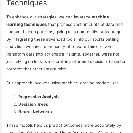
Techniques
To enhance our strategies, we can leverage
machine
learning techniques
that process vast amounts of data and
uncover hidden patterns, giving us a competitive advantage.
By integrating these advanced tools into our sports betting
analytics, we join a community of forward-thinkers who
transform data into actionable insights. Together, we’re not
just relying on luck; we’re crafting informed decisions based on
patterns that others might miss.
Our approach involves using machine learning models like:
Regression Analysis
Decision Trees
Neural Networks
These models help us predict outcomes more accurately by
analyzing historical data and identifying trends. We can also