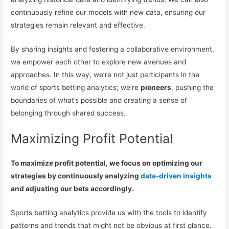
continuously refine our models with new data, ensuring our
strategies remain relevant and effective.
By sharing insights and fostering a collaborative environment,
we empower each other to explore new avenues and
approaches. In this way, we’re not just participants in the
world of sports betting analytics; we’re
pioneers
, pushing the
boundaries of what’s possible and creating a sense of
belonging through shared success.
Maximizing Profit Potential
To maximize profit potential, we focus on optimizing our
strategies by continuously analyzing
data-driven insights
and adjusting our bets accordingly.
Sports betting analytics provide us with the tools to identify
patterns and trends that might not be obvious at first glance.