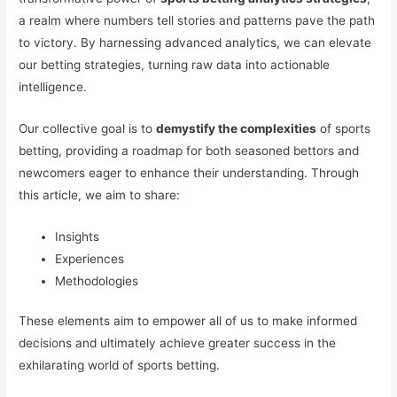
a realm where numbers tell stories and patterns pave the path
to victory. By harnessing advanced analytics, we can elevate
our betting strategies, turning raw data into actionable
intelligence.
Our collective goal is to
demystify the complexities
of sports
betting, providing a roadmap for both seasoned bettors and
newcomers eager to enhance their understanding. Through
this article, we aim to share:
Insights
Experiences
Methodologies
These elements aim to empower all of us to make informed
decisions and ultimately achieve greater success in the
exhilarating world of sports betting.