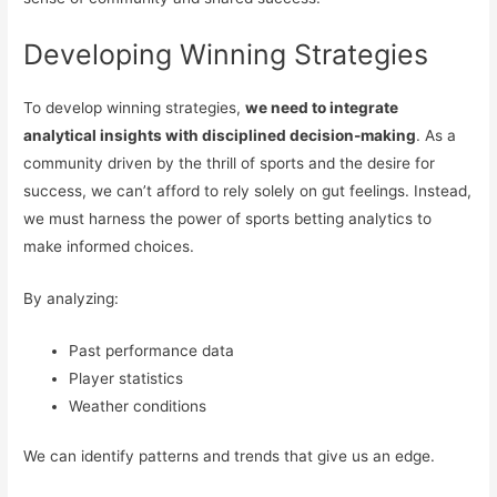
Developing Winning Strategies
To develop winning strategies,
we need to integrate
analytical insights with disciplined decision-making
. As a
community driven by the thrill of sports and the desire for
success, we can’t afford to rely solely on gut feelings. Instead,
we must harness the power of sports betting analytics to
make informed choices.
By analyzing:
Past performance data
Player statistics
Weather conditions
We can identify patterns and trends that give us an edge.