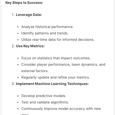
Key Steps to Success:
Leverage Data:
Analyze historical performance.
Identify patterns and trends.
Utilize real-time data for informed decisions.
Use Key Metrics:
Focus on statistics that impact outcomes.
Consider player performance, team dynamics, and
external factors.
Regularly update and refine your metrics.
Implement Machine Learning Techniques:
Develop predictive models.
Test and validate algorithms.
Continuously improve model accuracy with new
data.