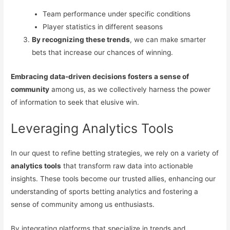
Team performance under specific conditions
Player statistics in different seasons
By recognizing these trends
, we can make smarter
bets that increase our chances of winning.
Embracing data-driven decisions fosters a sense of
community
among us, as we collectively harness the power
of information to seek that elusive win.
Leveraging Analytics Tools
In our quest to refine betting strategies, we rely on a variety of
analytics tools
that transform raw data into actionable
insights. These tools become our trusted allies, enhancing our
understanding of sports betting analytics and fostering a
sense of community among us enthusiasts.
By integrating platforms that specialize in trends and