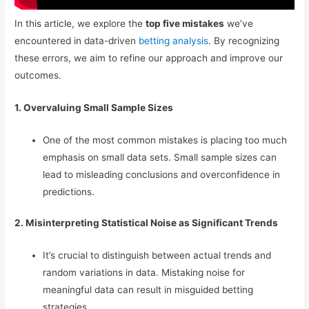
In this article, we explore the
top five mistakes
we’ve
encountered in data-driven
betting analysis
. By recognizing
these errors, we aim to refine our approach and improve our
outcomes.
1. Overvaluing Small Sample Sizes
One of the most common mistakes is placing too much
emphasis on small data sets. Small sample sizes can
lead to misleading conclusions and overconfidence in
predictions.
2. Misinterpreting Statistical Noise as Significant Trends
It’s crucial to distinguish between actual trends and
random variations in data. Mistaking noise for
meaningful data can result in misguided betting
strategies.