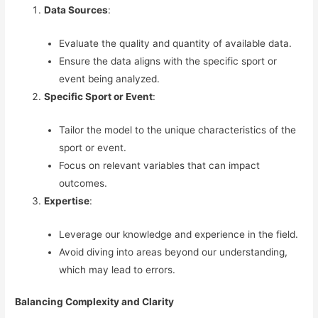
Data Sources
:
Evaluate the quality and quantity of available data.
Ensure the data aligns with the specific sport or
event being analyzed.
Specific Sport or Event
:
Tailor the model to the unique characteristics of the
sport or event.
Focus on relevant variables that can impact
outcomes.
Expertise
:
Leverage our knowledge and experience in the field.
Avoid diving into areas beyond our understanding,
which may lead to errors.
Balancing Complexity and Clarity