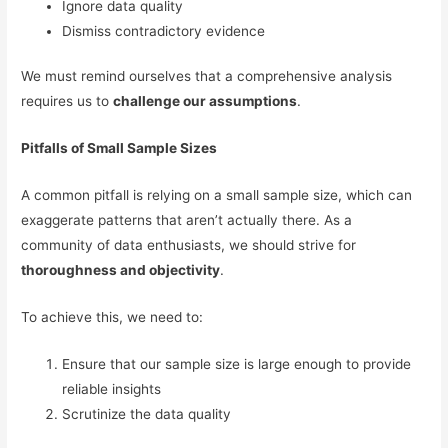
Ignore data quality
Dismiss contradictory evidence
We must remind ourselves that a comprehensive analysis
requires us to
challenge our assumptions
.
Pitfalls of Small Sample Sizes
A common pitfall is relying on a small sample size, which can
exaggerate patterns that aren’t actually there. As a
community of data enthusiasts, we should strive for
thoroughness and objectivity
.
To achieve this, we need to:
Ensure that our sample size is large enough to provide
reliable insights
Scrutinize the data quality