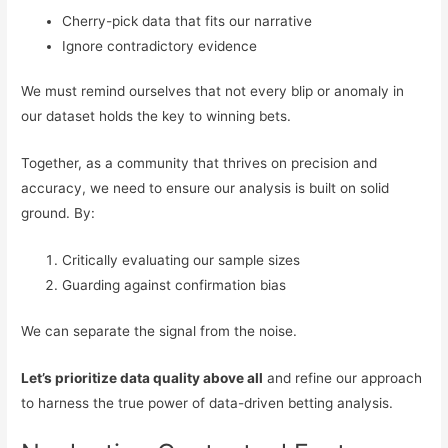
Cherry-pick data that fits our narrative
Ignore contradictory evidence
We must remind ourselves that not every blip or anomaly in
our dataset holds the key to winning bets.
Together, as a community that thrives on precision and
accuracy, we need to ensure our analysis is built on solid
ground. By:
Critically evaluating our sample sizes
Guarding against confirmation bias
We can separate the signal from the noise.
Let’s prioritize data quality above all
and refine our approach
to harness the true power of data-driven betting analysis.