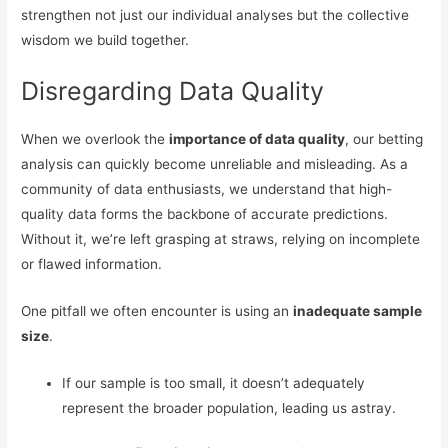
strengthen not just our individual analyses but the collective
wisdom we build together.
Disregarding Data Quality
When we overlook the
importance of data quality
, our betting
analysis can quickly become unreliable and misleading. As a
community of data enthusiasts, we understand that high-
quality data forms the backbone of accurate predictions.
Without it, we’re left grasping at straws, relying on incomplete
or flawed information.
One pitfall we often encounter is using an
inadequate sample
size
.
If our sample is too small, it doesn’t adequately
represent the broader population, leading us astray.