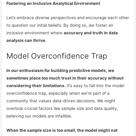
Fostering an Inclusive Analytical Environment
Let’s embrace diverse perspectives and encourage each other
to question our initial beliefs. By doing so, we foster an
inclusive environment where
accuracy and truth in data
analysis can thrive
.
Model Overconfidence Trap
In our enthusiasm for building predictive models, we
sometimes place too much trust in their accuracy without
considering their limitations.
It’s easy to fall into the model
overconfidence trap, especially when we’re part of a
community that values data-driven decisions. We might
overlook crucial factors like sample size and data quality,
believing our models are infallible.
When the sample size is too small, the model might not