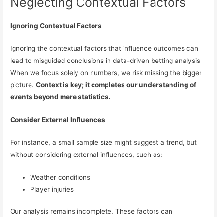
Neglecting Contextual Factors
Ignoring Contextual Factors
Ignoring the contextual factors that influence outcomes can
lead to misguided conclusions in data-driven betting analysis.
When we focus solely on numbers, we risk missing the bigger
picture.
Context is key; it completes our understanding of
events beyond mere statistics.
Consider External Influences
For instance, a small sample size might suggest a trend, but
without considering external influences, such as:
Weather conditions
Player injuries
Our analysis remains incomplete. These factors can