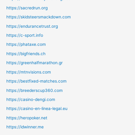
https://sacredrun.org
https://skidsteersmackdown.com
https://endurancetrust.org
https://c-sport.info
https://phataxe.com
https://bigfriends.ch
https://greenhalfmarathon.gr
https://mtnvisions.com
https://bestfixed-matches.com
https://breederscup360.com
https://casino-dengi.com
https://casino-en-linea-legal.eu
https://heropoker.net
https://idwinner.me