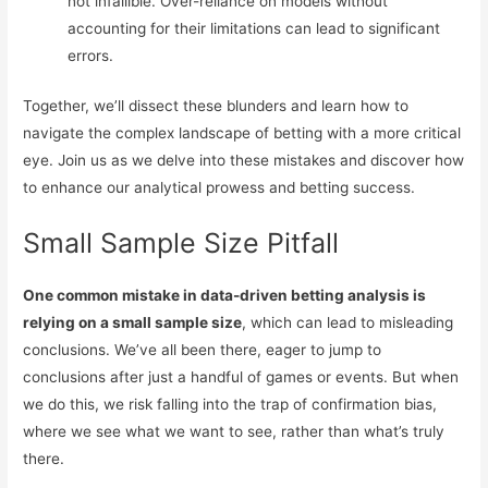
not infallible. Over-reliance on models without
accounting for their limitations can lead to significant
errors.
Together, we’ll dissect these blunders and learn how to
navigate the complex landscape of betting with a more critical
eye. Join us as we delve into these mistakes and discover how
to enhance our analytical prowess and betting success.
Small Sample Size Pitfall
One common mistake in data-driven betting analysis is
relying on a small sample size
, which can lead to misleading
conclusions. We’ve all been there, eager to jump to
conclusions after just a handful of games or events. But when
we do this, we risk falling into the trap of confirmation bias,
where we see what we want to see, rather than what’s truly
there.