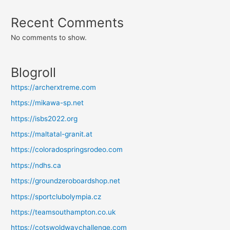
Recent Comments
No comments to show.
Blogroll
https://archerxtreme.com
https://mikawa-sp.net
https://isbs2022.org
https://maltatal-granit.at
https://coloradospringsrodeo.com
https://ndhs.ca
https://groundzeroboardshop.net
https://sportclubolympia.cz
https://teamsouthampton.co.uk
https://cotswoldwaychallenge.com