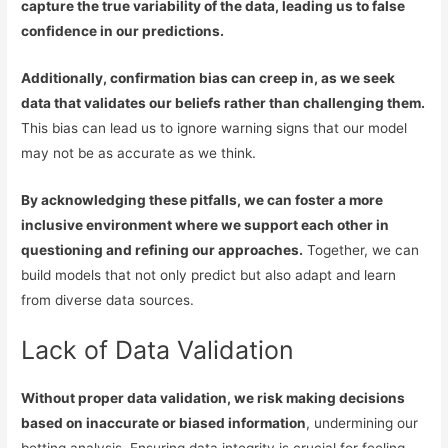
capture the true variability of the data, leading us to false
confidence in our predictions.
Additionally, confirmation bias can creep in, as we seek
data that validates our beliefs rather than challenging them.
This bias can lead us to ignore warning signs that our model
may not be as accurate as we think.
By acknowledging these pitfalls, we can foster a more
inclusive environment where we support each other in
questioning and refining our approaches.
Together, we can
build models that not only predict but also adapt and learn
from diverse data sources.
Lack of Data Validation
Without proper data validation, we risk making decisions
based on inaccurate or biased information
, undermining our