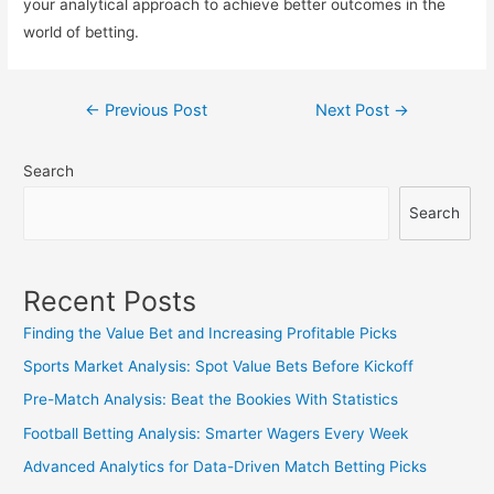
your analytical approach to achieve better outcomes in the
world of betting.
Post
←
Previous Post
Next Post
→
navigation
Search
Search
Recent Posts
Finding the Value Bet and Increasing Profitable Picks
Sports Market Analysis: Spot Value Bets Before Kickoff
Pre-Match Analysis: Beat the Bookies With Statistics
Football Betting Analysis: Smarter Wagers Every Week
Advanced Analytics for Data-Driven Match Betting Picks