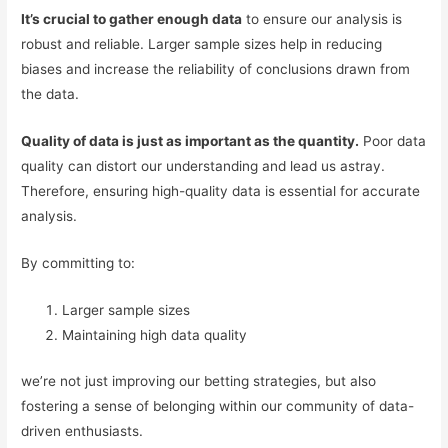
It’s crucial to gather enough data
to ensure our analysis is
robust and reliable. Larger sample sizes help in reducing
biases and increase the reliability of conclusions drawn from
the data.
Quality of data is just as important as the quantity.
Poor data
quality can distort our understanding and lead us astray.
Therefore, ensuring high-quality data is essential for accurate
analysis.
By committing to:
Larger sample sizes
Maintaining high data quality
we’re not just improving our betting strategies, but also
fostering a sense of belonging within our community of data-
driven enthusiasts.