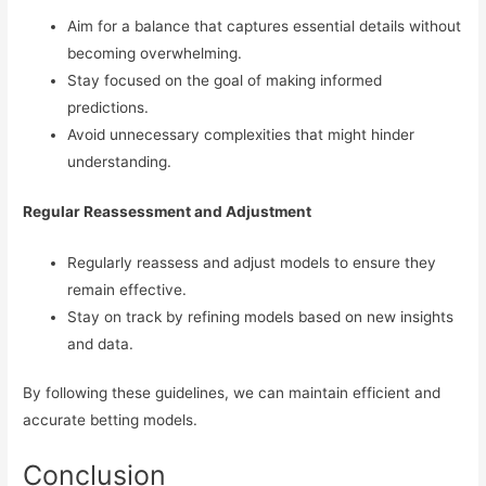
Aim for a balance that captures essential details without
becoming overwhelming.
Stay focused on the goal of making informed
predictions.
Avoid unnecessary complexities that might hinder
understanding.
Regular Reassessment and Adjustment
Regularly reassess and adjust models to ensure they
remain effective.
Stay on track by refining models based on new insights
and data.
By following these guidelines, we can maintain efficient and
accurate betting models.
Conclusion