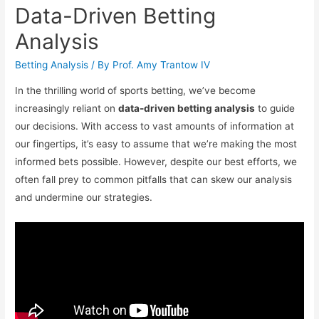
Data-Driven Betting
Analysis
Betting Analysis
/ By
Prof. Amy Trantow IV
In the thrilling world of sports betting, we’ve become
increasingly reliant on
data-driven betting analysis
to guide
our decisions. With access to vast amounts of information at
our fingertips, it’s easy to assume that we’re making the most
informed bets possible. However, despite our best efforts, we
often fall prey to common pitfalls that can skew our analysis
and undermine our strategies.