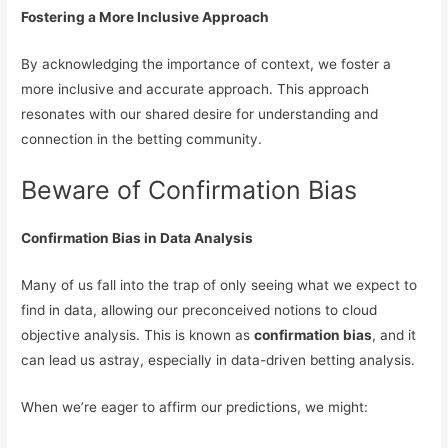
Fostering a More Inclusive Approach
By acknowledging the importance of context, we foster a
more inclusive and accurate approach. This approach
resonates with our shared desire for understanding and
connection in the betting community.
Beware of Confirmation Bias
Confirmation Bias in Data Analysis
Many of us fall into the trap of only seeing what we expect to
find in data, allowing our preconceived notions to cloud
objective analysis. This is known as
confirmation bias
, and it
can lead us astray, especially in data-driven betting analysis.
When we’re eager to affirm our predictions, we might: