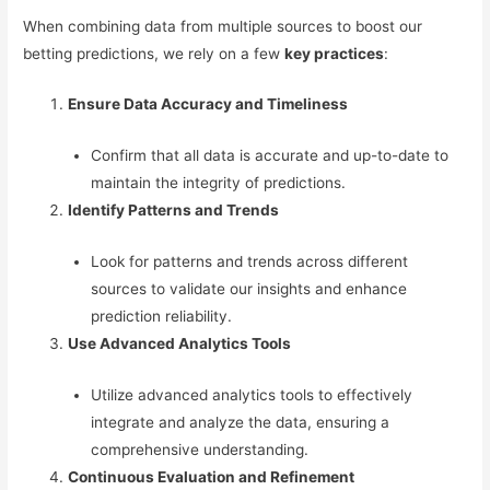
When combining data from multiple sources to boost our
betting predictions, we rely on a few
key practices
:
Ensure Data Accuracy and Timeliness
Confirm that all data is accurate and up-to-date to
maintain the integrity of predictions.
Identify Patterns and Trends
Look for patterns and trends across different
sources to validate our insights and enhance
prediction reliability.
Use Advanced Analytics Tools
Utilize advanced analytics tools to effectively
integrate and analyze the data, ensuring a
comprehensive understanding.
Continuous Evaluation and Refinement