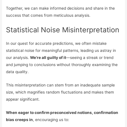
Together, we can make informed decisions and share in the
success that comes from meticulous analysis.
Statistical Noise Misinterpretation
In our quest for accurate predictions, we often mistake
statistical noise for meaningful patterns, leading us astray in
our analysis.
We’re all guilty of it
—seeing a streak or trend
and jumping to conclusions without thoroughly examining the
data quality.
This misinterpretation can stem from an inadequate sample
size, which magnifies random fluctuations and makes them
appear significant.
When eager to confirm preconceived notions, confirmation
bias creeps in
, encouraging us to: