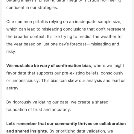
betting analysis. Ensuring data integrity is crucial for feeling
confident in our strategies.
One common pitfall is relying on an inadequate sample size,
which can lead to misleading conclusions that don’t represent
the broader context. It’s like trying to predict the weather for
the year based on just one day’s forecast—misleading and
risky.
We must also be wary of confirmation bias
, where we might
favor data that supports our pre-existing beliefs, consciously
or unconsciously. This bias can skew our analysis and lead us
astray.
By rigorously validating our data, we create a shared
foundation of trust and accuracy.
Let’s remember that our community thrives on collaboration
and shared insights.
By prioritizing data validation, we