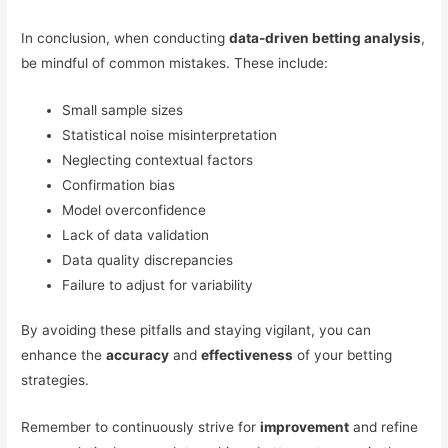
In conclusion, when conducting
data-driven betting analysis
,
be mindful of common mistakes. These include:
Small sample sizes
Statistical noise misinterpretation
Neglecting contextual factors
Confirmation bias
Model overconfidence
Lack of data validation
Data quality discrepancies
Failure to adjust for variability
By avoiding these pitfalls and staying vigilant, you can
enhance the
accuracy
and
effectiveness
of your betting
strategies.
Remember to continuously strive for
improvement
and refine