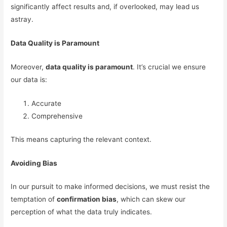
significantly affect results and, if overlooked, may lead us
astray.
Data Quality is Paramount
Moreover,
data quality is paramount
. It’s crucial we ensure
our data is:
Accurate
Comprehensive
This means capturing the relevant context.
Avoiding Bias
In our pursuit to make informed decisions, we must resist the
temptation of
confirmation bias
, which can skew our
perception of what the data truly indicates.