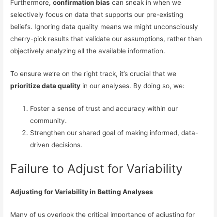
Furthermore,
confirmation bias
can sneak in when we
selectively focus on data that supports our pre-existing
beliefs. Ignoring data quality means we might unconsciously
cherry-pick results that validate our assumptions, rather than
objectively analyzing all the available information.
To ensure we’re on the right track, it’s crucial that we
prioritize data quality
in our analyses. By doing so, we:
Foster a sense of trust and accuracy within our
community.
Strengthen our shared goal of making informed, data-
driven decisions.
Failure to Adjust for Variability
Adjusting for Variability in Betting Analyses
Many of us overlook the critical importance of adjusting for