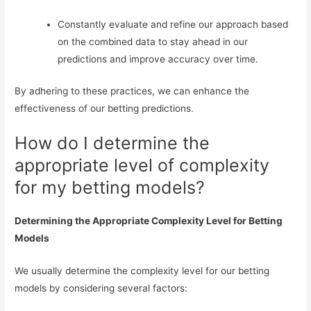
Constantly evaluate and refine our approach based
on the combined data to stay ahead in our
predictions and improve accuracy over time.
By adhering to these practices, we can enhance the
effectiveness of our betting predictions.
How do I determine the
appropriate level of complexity
for my betting models?
Determining the Appropriate Complexity Level for Betting
Models
We usually determine the complexity level for our betting
models by considering several factors: