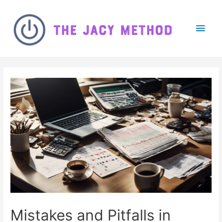
Main
Men
Mistakes and Pitfalls in