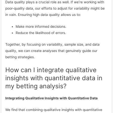
Data quality plays a crucial role as well. If we’re working with
poor-quality data, our efforts to adjust for variability might be
in vain. Ensuring high data quality allows us to:
Make more informed decisions.
Reduce the likelihood of errors.
Together, by focusing on variability, sample size, and data
quality, we can create analyses that genuinely guide our
betting strategies.
How can I integrate qualitative
insights with quantitative data in
my betting analysis?
Integrating Qualitative Insights with Quantitative Data
We find that combining qualitative insights with quantitative