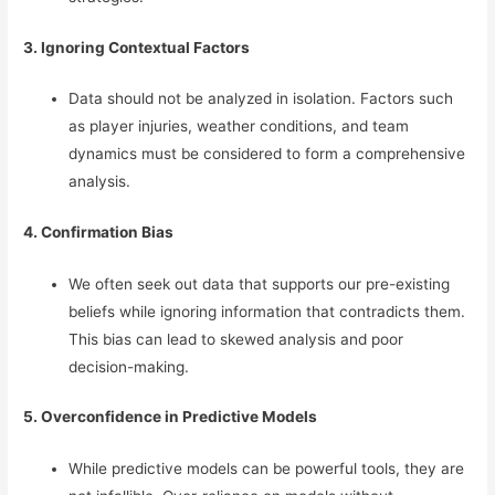
3. Ignoring Contextual Factors
Data should not be analyzed in isolation. Factors such
as player injuries, weather conditions, and team
dynamics must be considered to form a comprehensive
analysis.
4. Confirmation Bias
We often seek out data that supports our pre-existing
beliefs while ignoring information that contradicts them.
This bias can lead to skewed analysis and poor
decision-making.
5. Overconfidence in Predictive Models
While predictive models can be powerful tools, they are