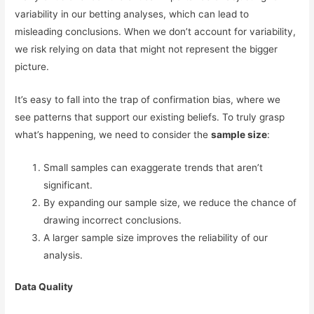
variability in our betting analyses, which can lead to
misleading conclusions. When we don’t account for variability,
we risk relying on data that might not represent the bigger
picture.
It’s easy to fall into the trap of confirmation bias, where we
see patterns that support our existing beliefs. To truly grasp
what’s happening, we need to consider the
sample size
:
Small samples can exaggerate trends that aren’t
significant.
By expanding our sample size, we reduce the chance of
drawing incorrect conclusions.
A larger sample size improves the reliability of our
analysis.
Data Quality