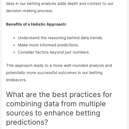
data in our betting analysis adds depth and context to our
decision-making process.
Benefits of a Holistic Approach:
Understand the reasoning behind data trends.
Make more informed predictions.
Consider factors beyond just numbers.
This approach leads to a more well-rounded analysis and
potentially more successful outcomes in our betting
endeavors.
What are the best practices for
combining data from multiple
sources to enhance betting
predictions?