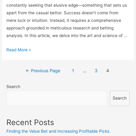
constantly seeking that elusive edge—something that sets us
apart from the casual bettor. Success doesn’t come from
mere luck or intuition. Instead, it requires a comprehensive
approach grounded in meticulous research and betting
analysis. In this article, we delve into the art and science of …
Increasing
Read More »
Winnings
with
Posts
←
Previous Page
1
…
3
4
In-
navigation
Depth
Search
Betting
Analysis
Search
Recent Posts
Finding the Value Bet and Increasing Profitable Picks