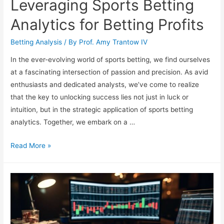
Leveraging Sports Betting
Analytics for Betting Profits
Betting Analysis
/ By
Prof. Amy Trantow IV
In the ever-evolving world of sports betting, we find ourselves
at a fascinating intersection of passion and precision. As avid
enthusiasts and dedicated analysts, we’ve come to realize
that the key to unlocking success lies not just in luck or
intuition, but in the strategic application of sports betting
analytics. Together, we embark on a …
Leveraging
Read More »
Sports
Betting
Analytics
for
Betting
Profits