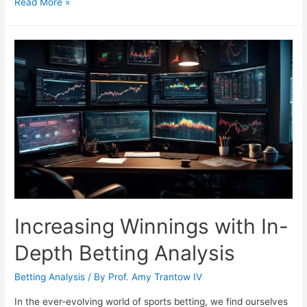
Player
Read More »
Performance
Metrics
Used
in
Betting
Analysis
Increasing Winnings with In-
Depth Betting Analysis
Betting Analysis
/ By
Prof. Amy Trantow IV
In the ever-evolving world of sports betting, we find ourselves