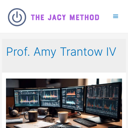
Main
Men
Prof. Amy Trantow IV