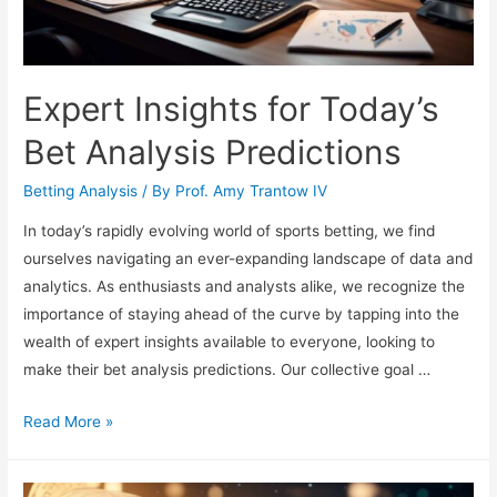
Expert Insights for Today’s
Bet Analysis Predictions
Betting Analysis
/ By
Prof. Amy Trantow IV
In today’s rapidly evolving world of sports betting, we find
ourselves navigating an ever-expanding landscape of data and
analytics. As enthusiasts and analysts alike, we recognize the
importance of staying ahead of the curve by tapping into the
wealth of expert insights available to everyone, looking to
make their bet analysis predictions. Our collective goal …
Expert
Read More »
Insights
for