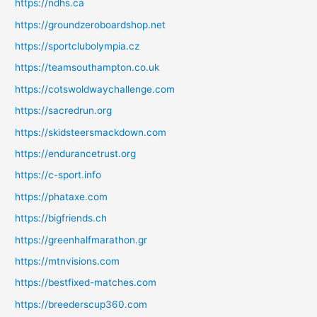
https://ndhs.ca
https://groundzeroboardshop.net
https://sportclubolympia.cz
https://teamsouthampton.co.uk
https://cotswoldwaychallenge.com
https://sacredrun.org
https://skidsteersmackdown.com
https://endurancetrust.org
https://c-sport.info
https://phataxe.com
https://bigfriends.ch
https://greenhalfmarathon.gr
https://mtnvisions.com
https://bestfixed-matches.com
https://breederscup360.com