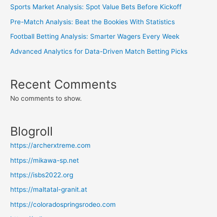
Sports Market Analysis: Spot Value Bets Before Kickoff
Pre-Match Analysis: Beat the Bookies With Statistics
Football Betting Analysis: Smarter Wagers Every Week
Advanced Analytics for Data-Driven Match Betting Picks
Recent Comments
No comments to show.
Blogroll
https://archerxtreme.com
https://mikawa-sp.net
https://isbs2022.org
https://maltatal-granit.at
https://coloradospringsrodeo.com