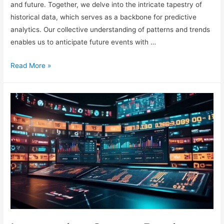
and future. Together, we delve into the intricate tapestry of
historical data, which serves as a backbone for predictive
analytics. Our collective understanding of patterns and trends
enables us to anticipate future events with …
Exploring
Read More »
the
Role
of
Historical
Data
in
Forecast
Models