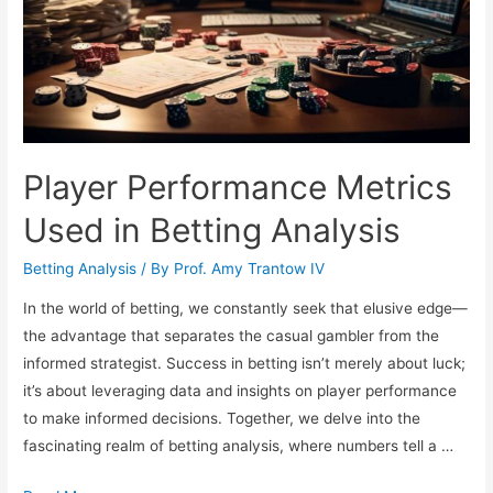
Player Performance Metrics
Used in Betting Analysis
Betting Analysis
/ By
Prof. Amy Trantow IV
In the world of betting, we constantly seek that elusive edge—
the advantage that separates the casual gambler from the
informed strategist. Success in betting isn’t merely about luck;
it’s about leveraging data and insights on player performance
to make informed decisions. Together, we delve into the
fascinating realm of betting analysis, where numbers tell a …