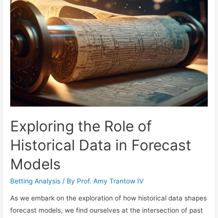
Today’s
Bet
Analysis
Predictions
Exploring the Role of
Historical Data in Forecast
Models
Betting Analysis
/ By
Prof. Amy Trantow IV
As we embark on the exploration of how historical data shapes
forecast models, we find ourselves at the intersection of past